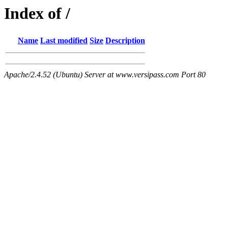
Index of /
Name
Last modified
Size
Description
Apache/2.4.52 (Ubuntu) Server at www.versipass.com Port 80